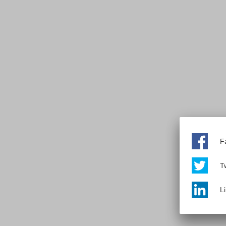
F
Tw
L