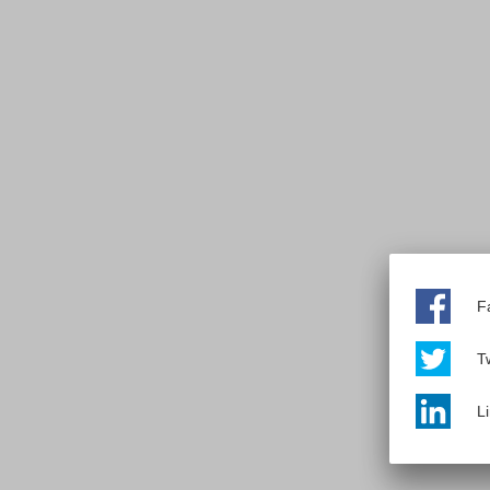
F
Tw
L