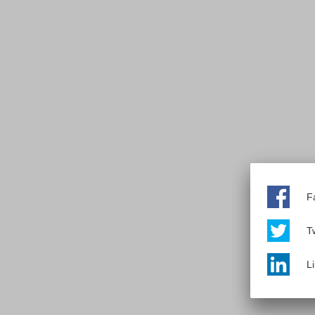
F
Tw
L