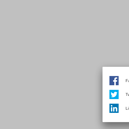
F
Tw
L