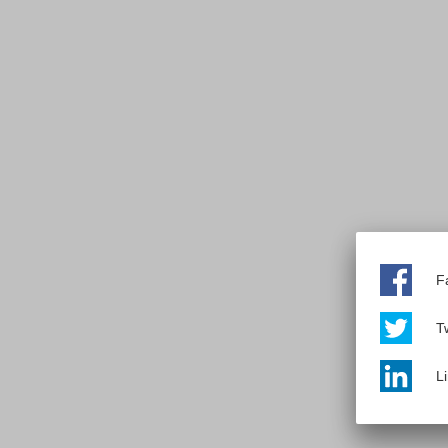
F
Tw
L