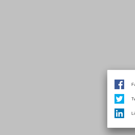
F
Tw
L