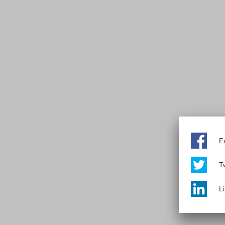
F
Tw
L