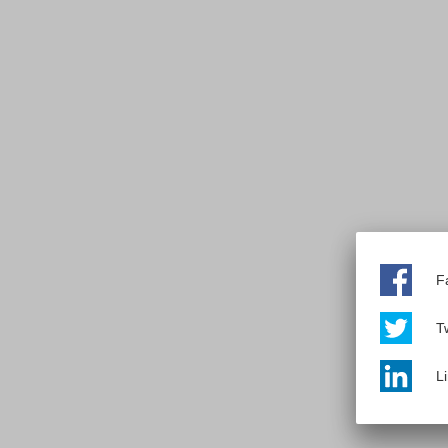
F
Tw
L