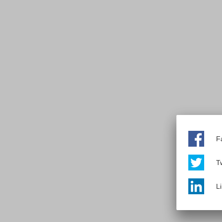
F
Tw
L