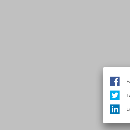
F
Tw
L