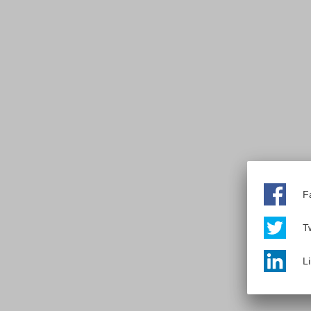
F
Tw
L