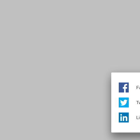
F
Tw
L