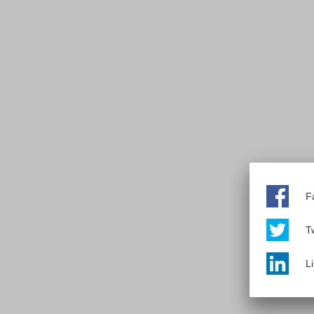
F
Tw
L