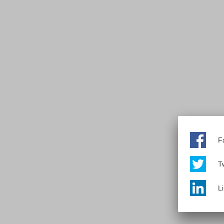
F
Tw
L