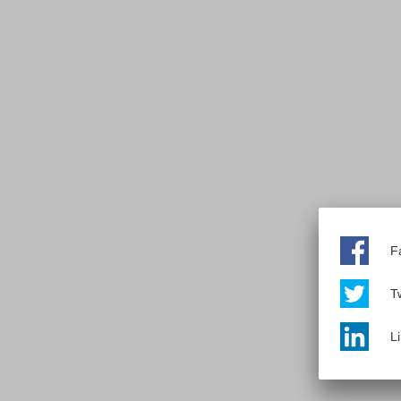
F
Tw
L