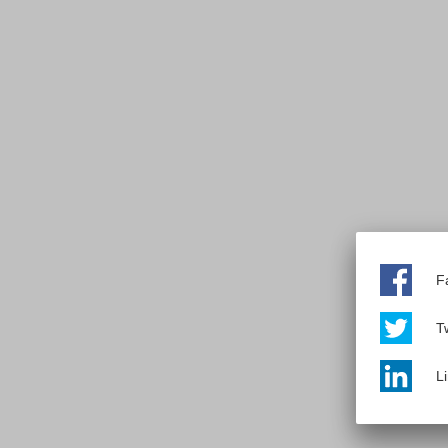
F
Tw
L