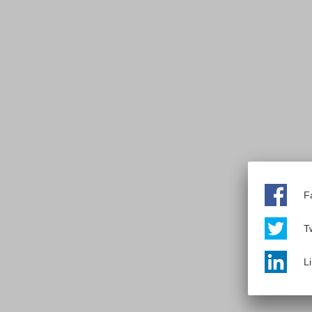
F
Tw
L