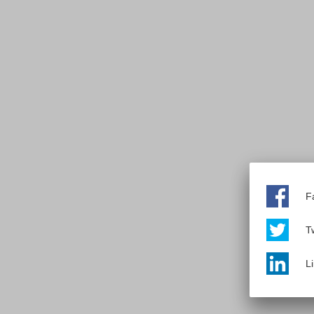
F
Tw
L