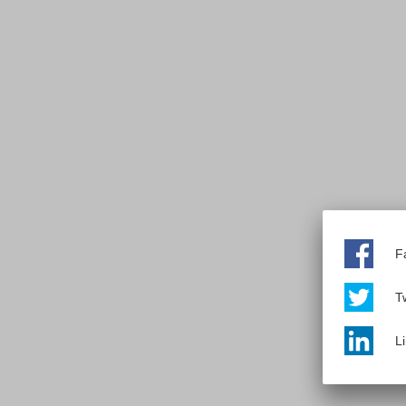
F
Tw
L