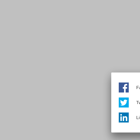
F
Tw
L