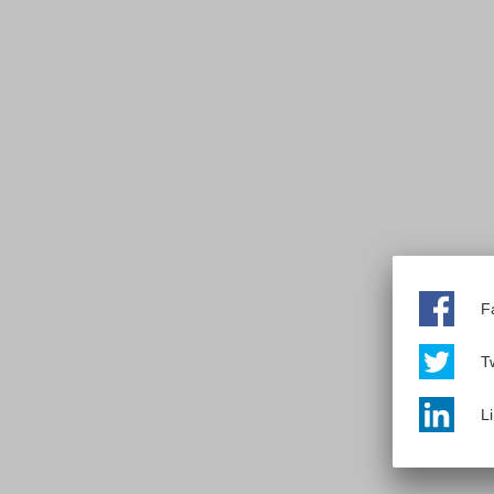
F
Tw
L