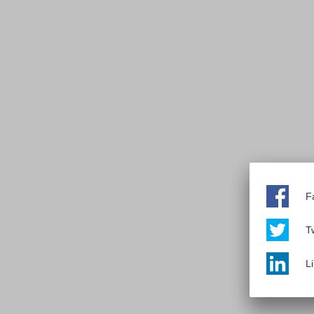
F
Tw
L