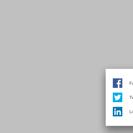
F
Tw
L