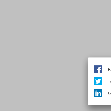
F
Tw
L